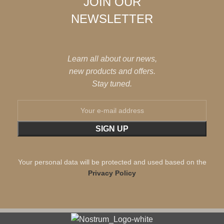
JOIN OUR
NEWSLETTER
Learn all about our news,
new products and offers.
Stay tuned.
Your personal data will be protected and used based on the
Privacy Policy