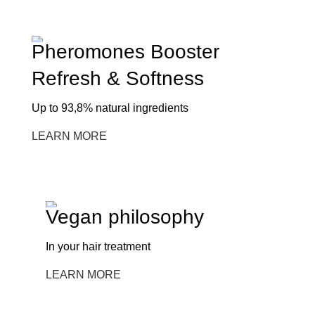
Pheromones Booster
Refresh & Softness
Up to 93,8% natural ingredients
LEARN MORE
Vegan philosophy
In your hair treatment
LEARN MORE