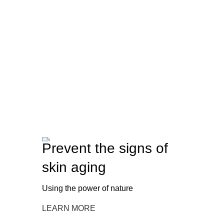
Prevent the signs of
skin aging
Using the power of nature
LEARN MORE