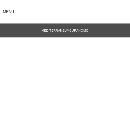
MENU
MEDITERRANEUM
CURA
HOMO