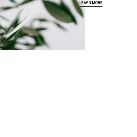
LEARN MORE