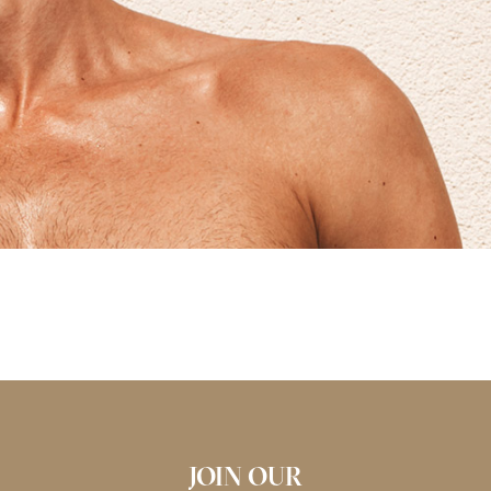
JOIN OUR