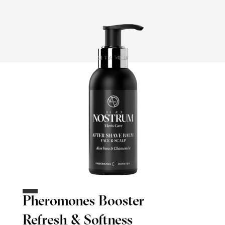
Pheromones Booster
Refresh & Softness