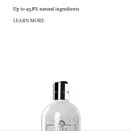
Up to 93,8% natural ingredients
LEARN MORE