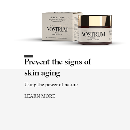
Prevent the signs of
skin aging
Using the power of nature
LEARN MORE