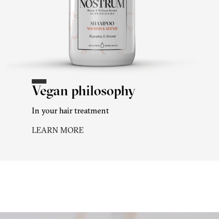
Vegan philosophy
In your hair treatment
LEARN MORE