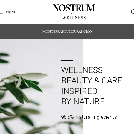
MENU
MEDITERRANEUM
CURA
HOMO
WELLNESS
BEAUTY & CARE
INSPIRED
BY NATURE
98,5% Natural Ingredients