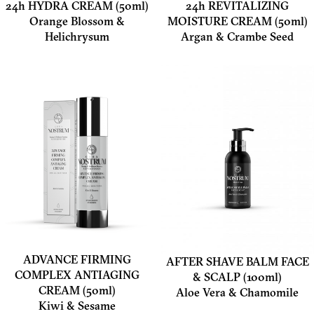
24h HYDRA CREAM (50ml)
24h REVITALIZING
Orange Blossom &
MOISTURE CREAM (50ml)
Helichrysum
Argan & Crambe Seed
ADVANCE FIRMING
AFTER SHAVE BALM FACE
COMPLEX ANTIAGING
& SCALP (100ml)
CREAM (50ml)
Aloe Vera & Chamomile
Kiwi & Sesame