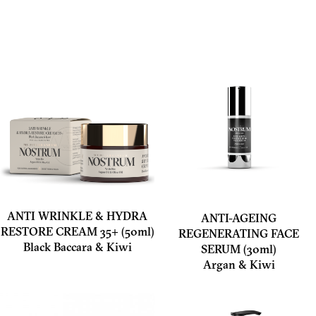
ANTI WRINKLE & HYDRA
ANTI-AGEING
RESTORE CREAM 35+ (50ml)
REGENERATING FACE
Black Baccara & Kiwi
SERUM (30ml)
Argan & Kiwi