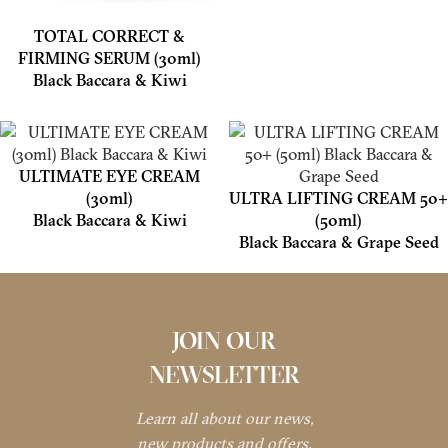
TOTAL CORRECT &
FIRMING SERUM (30ml)
Black Baccara & Kiwi
ULTIMATE EYE CREAM
(30ml)
ULTRA LIFTING CREAM 50+
Black Baccara & Kiwi
(50ml)
Black Baccara & Grape Seed
JOIN OUR
NEWSLETTER
Learn all about our news,
new products and offers.