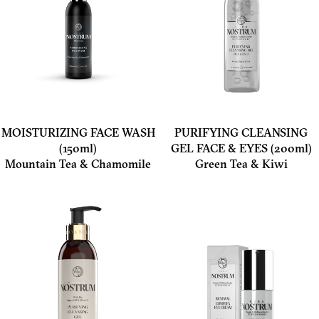
MOISTURIZING FACE WASH
PURIFYING CLEANSING
(150ml)
GEL FACE & EYES (200ml)
Mountain Tea & Chamomile
Green Tea & Kiwi