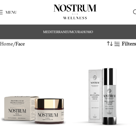
MENU
MEDITERRANEUM
CURA
HOMO
Home
Face
Filters