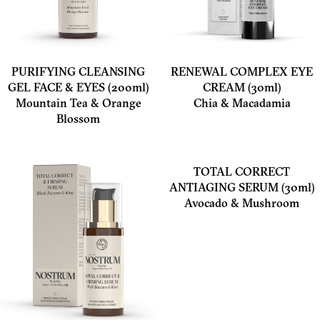
PURIFYING CLEANSING
RENEWAL COMPLEX EYE
GEL FACE & EYES (200ml)
CREAM (30ml)
Mountain Tea & Orange
Chia & Macadamia
Blossom
TOTAL CORRECT
ANTIAGING SERUM (30ml)
Avocado & Mushroom