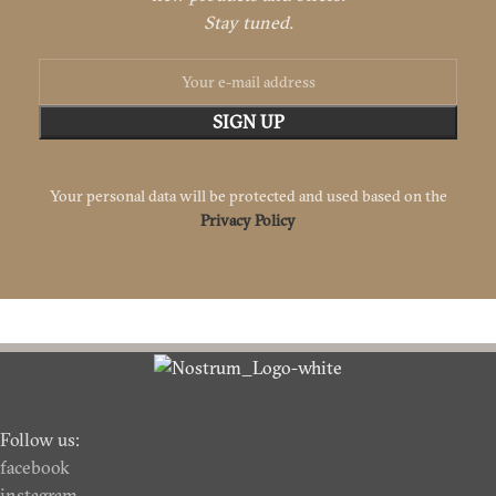
Stay tuned.
Your personal data will be protected and used based on the
Privacy Policy
Follow us:
facebook
instagram