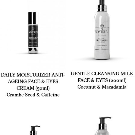
GENTLE CLEANSING MILK
DAILY MOISTURIZER ANTI-
FACE & EYES (200ml)
AGEING FACE & EYES
Coconut & Macadamia
CREAM (50ml)
Crambe Seed & Caffeine