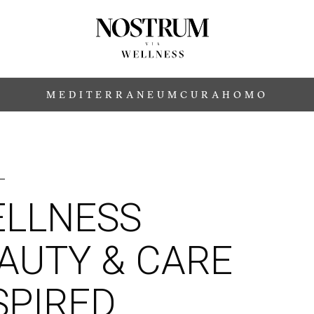
MEDITERRANEUM
CURA
HOMO
LLNESS
AUTY & CARE
SPIRED