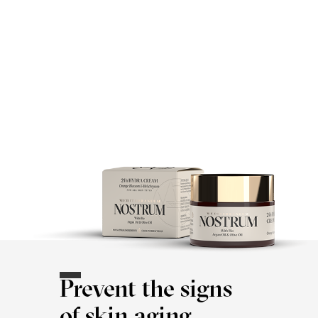
Prevent the signs
of skin aging