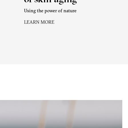
Using the power of nature
LEARN MORE