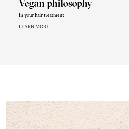
Vegan philosophy
In your hair treatment
LEARN MORE