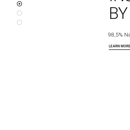
BY
98,5% Na
LEARN MOR