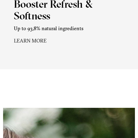
Booster Refresh &
Softness
Up to 93,8% natural ingredients
LEARN MORE