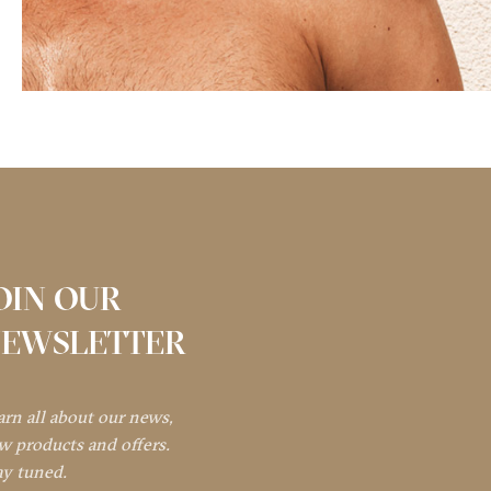
OIN OUR
EWSLETTER
arn all about our news,
w products and offers.
ay tuned.