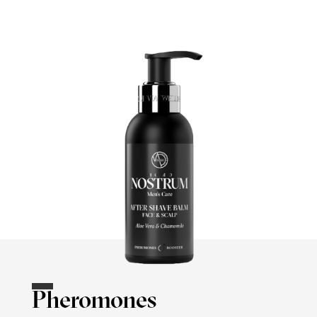
Pheromones