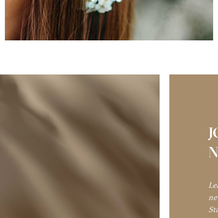
J
N
Le
ne
St