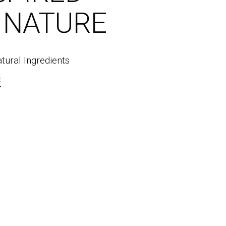
 NATURE
tural Ingredients
E