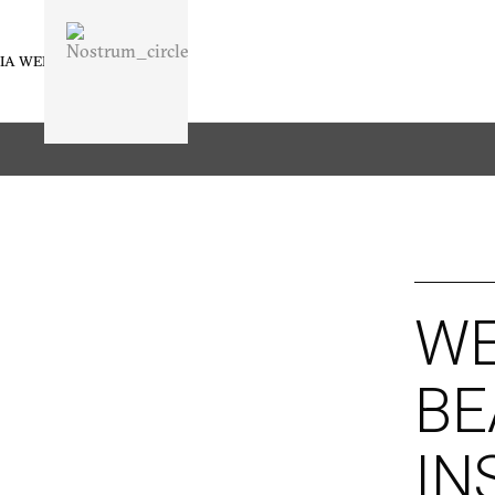
IA WELLNESS
BUSINESS
WE
BE
IN